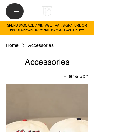
SPEND $100, ADD A VINTAGE FRAT, SIGNATURE OR
ESCUTCHEON ROPE HAT TO YOUR CART FREE
Home
Accessories
Accessories
Filter & Sort