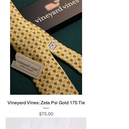
Vineyard Vines: Zeta Psi Gold 175 Tie
Price
$75.00