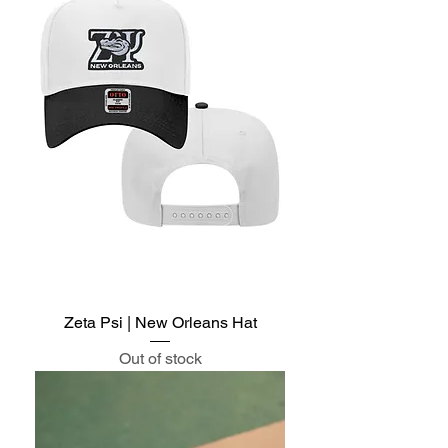
Zeta Psi | New Orleans Hat
Out of stock