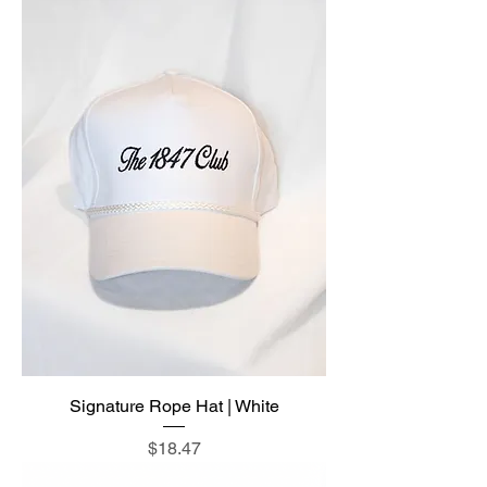
Signature Rope Hat | White
Price
$18.47