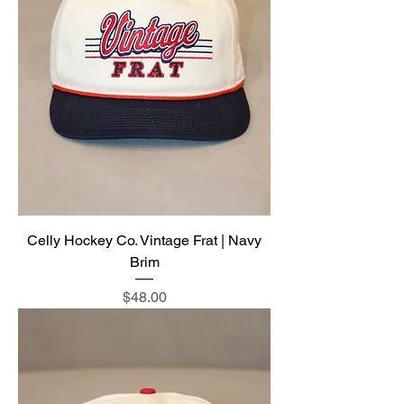
Celly Hockey Co. Vintage Frat | Navy
Brim
Price
$48.00