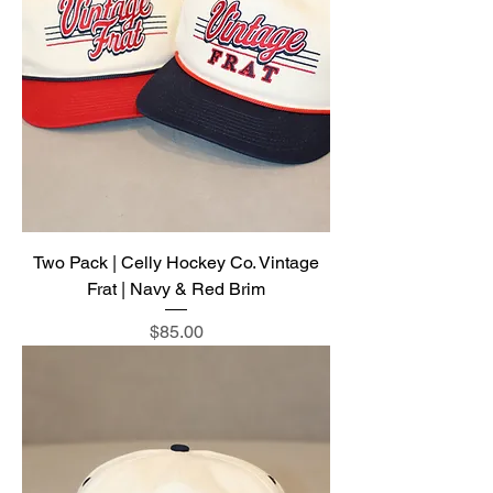
Two Pack | Celly Hockey Co. Vintage
Frat | Navy & Red Brim
Price
$85.00