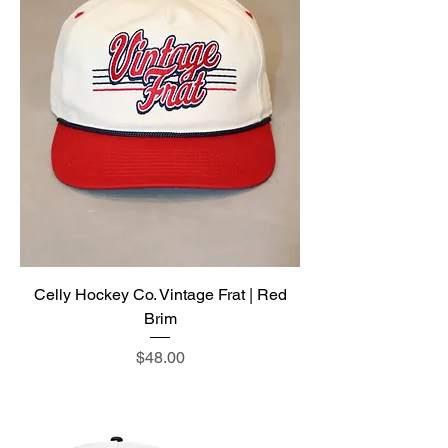
Celly Hockey Co. Vintage Frat | Red
Brim
Price
$48.00