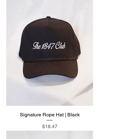
Signature Rope Hat | Black
Price
$18.47