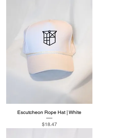
Escutcheon Rope Hat | White
Price
$18.47