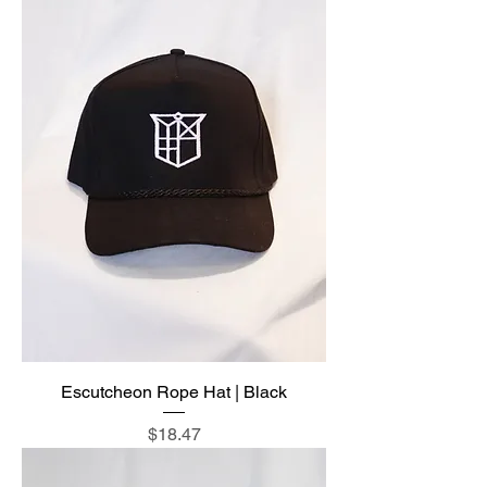
Escutcheon Rope Hat | Black
Price
$18.47