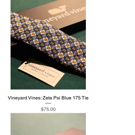
Vineyard Vines: Zeta Psi Blue 175 Tie
Price
$75.00