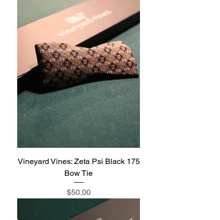
Vineyard Vines: Zeta Psi Black 175
Bow Tie
Price
$50.00