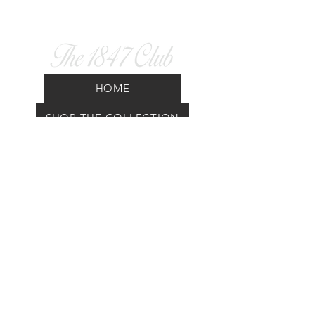
HOME
SHOP THE COLLECTION
UNITED ZETES DOC
FAQ
GIFT CARD
CAD (C$)