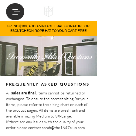
SPEND $100, ADD A VINTAGE FRAT, SIGNATURE OR
ESCUTCHEON ROPE HAT TO YOUR CART FREE
FREQUENTLY ASKED QUESTIONS
All
sales are final
, items cannot be returned or
exchanged. To ensure the correct sizing for your
items, please refer to the sizing chart on each of
the product pages. All items are preshrunk and
available in sizing Medium to 3X-Large.
If there are any issues with the quality of your
or
der please contact
sarah@the1847club.com