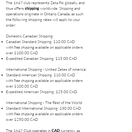
The 1847 club represents Zeta Psi globally, and
thus offers
shipping
worldwide. Shipping and
operations originate in Ontario Canada, as such
the following shipping rates will apply to your
order:
Domestic Canadian Shipping:
Canadian Standard Shipping: $10.00 CAD
with
free shipping
available on applicable orders
over $100.00 CAD
Expedited Canadian Shipping: $15.00 CAD
International Shipping - United Zetes of America:
Standard American Shipping: $10.00 CAD
with
free shipping
available on applicable orders
over $100.00 CAD
Expedited American Shipping: $25.00 CAD
International Shipping - The Rest of the World:
Standard International Shipping: $30.00 CAD
with
free shipping
available on applicable orders
over $250.00 CAD
The 1847 Club operates in
CAD
currency, as