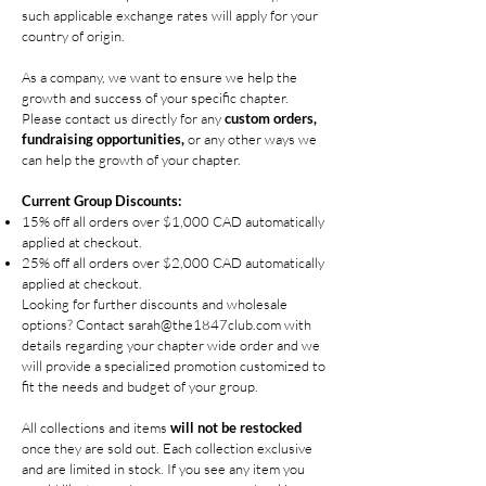
such applicable exchange rates will apply for your
country of origin.
As a company, we want to ensure we help the
growth and success of your specific chapter.
Please contact us directly for any
custom orders,
fundraising opportunities,
or any other ways we
can help the growth of your chapter.
Current Group Discounts:
15% off all orders over $1,000 CAD automatically
applied at checkout.
25% off all orders over $2,000 CAD automatically
applied at checkout.
Looking for further discounts and wholesale
options? Contact
sarah@the1847club.com
with
details regarding your chapter wide order and we
will provide a specialized promotion custo
mized to
fit the needs and budget of your group.
All collections and items
will not be restocked
once they are sold out. Each collection exclusive
and are limited in stock. If you see any item you