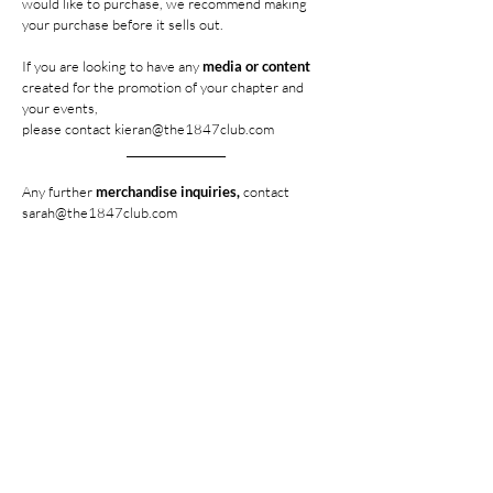
would like to purchase, we recommend making
your purchase before it sells out.
If you are looking to have any
media or content
created for the promotion of your chapter and
your events,
please contact
kieran@the1847club.com
__________________
Any further
merchandise inquiries,
contact
sarah@the1847club.com
Any further
media inquiries,
contact
kieran@the1847club.com
HOME
SHOP THE COLLECTION
UNITED ZETES DOC