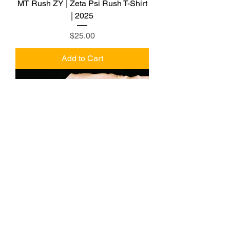
MT Rush ZY | Zeta Psi Rush T-Shirt
| 2025
Price
$25.00
Add to Cart