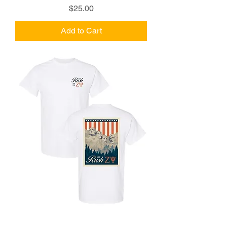
Price
$25.00
Add to Cart