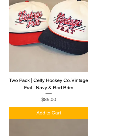
Two Pack | Celly Hockey Co. Vintage
Frat | Navy & Red Brim
Price
$85.00
Add to Cart