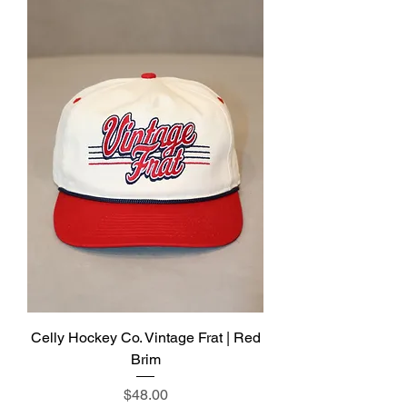
Celly Hockey Co. Vintage Frat | Red
Brim
Price
$48.00