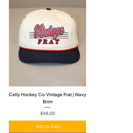
Celly Hockey Co. Vintage Frat | Navy
Brim
Price
$48.00
Add to Cart