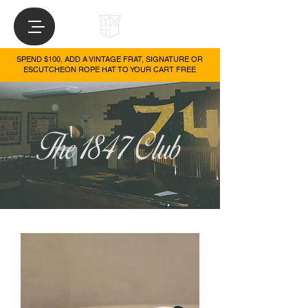
SPEND $100, ADD A VINTAGE FRAT, SIGNATURE OR
ESCUTCHEON ROPE HAT TO YOUR CART FREE