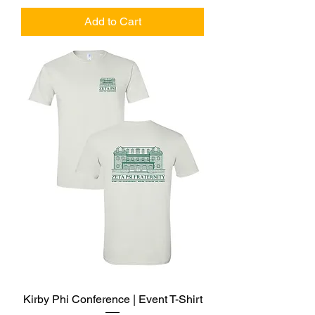
Add to Cart
Kirby Phi Conference | Event T-Shirt